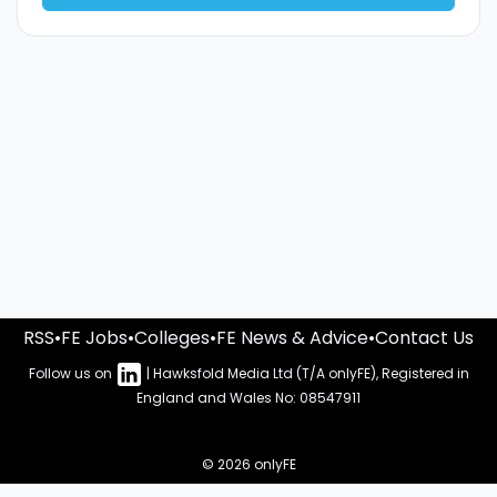
RSS
•
FE Jobs
•
Colleges
•
FE News & Advice
•
Contact Us
Follow us on
| Hawksfold Media Ltd (T/A onlyFE), Registered in
England and Wales No: 08547911
© 2026 onlyFE