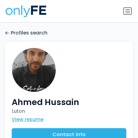
Profiles search
Ahmed Hussain
Luton
View resume
Contact info