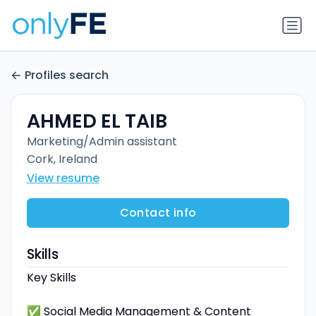
Profiles search
AHMED EL TAIB
Marketing/Admin assistant
Cork, Ireland
View resume
Contact info
Skills
Key Skills
✅ Social Media Management & Content