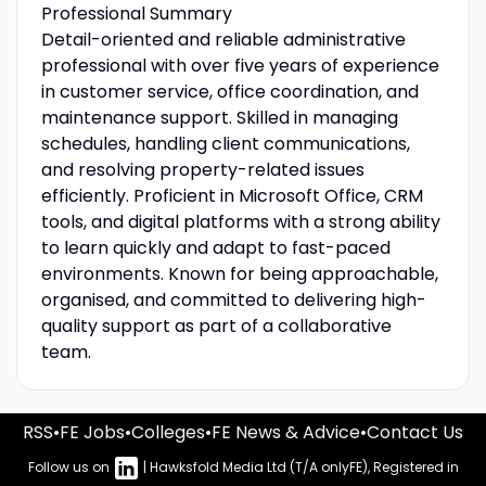
Professional Summary
Detail-oriented and reliable administrative
professional with over five years of experience
in customer service, office coordination, and
maintenance support. Skilled in managing
schedules, handling client communications,
and resolving property-related issues
efficiently. Proficient in Microsoft Office, CRM
tools, and digital platforms with a strong ability
to learn quickly and adapt to fast-paced
environments. Known for being approachable,
organised, and committed to delivering high-
quality support as part of a collaborative
team.
RSS
•
FE Jobs
•
Colleges
•
FE News & Advice
•
Contact Us
Follow us on
| Hawksfold Media Ltd (T/A onlyFE), Registered in