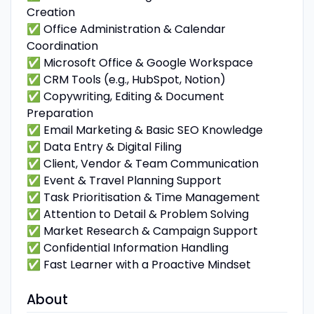
Creation
✅ Office Administration & Calendar
Coordination
✅ Microsoft Office & Google Workspace
✅ CRM Tools (e.g., HubSpot, Notion)
✅ Copywriting, Editing & Document
Preparation
✅ Email Marketing & Basic SEO Knowledge
✅ Data Entry & Digital Filing
✅ Client, Vendor & Team Communication
✅ Event & Travel Planning Support
✅ Task Prioritisation & Time Management
✅ Attention to Detail & Problem Solving
✅ Market Research & Campaign Support
✅ Confidential Information Handling
✅ Fast Learner with a Proactive Mindset
About