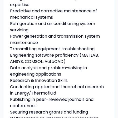
expertise
Predictive and corrective maintenance of
mechanical systems
Refrigeration and air conditioning system
servicing
Power generation and transmission system
maintenance
Transmitting equipment troubleshooting
Engineering software proficiency (MATLAB,
ANSYS, COMSOL, AutoCAD)
Data analysis and problem-solving in
engineering applications
Research & Innovation Skills
Conducting applied and theoretical research
in Energy/Thermofluid
Publishing in peer-reviewed journals and
conferences
Securing research grants and funding