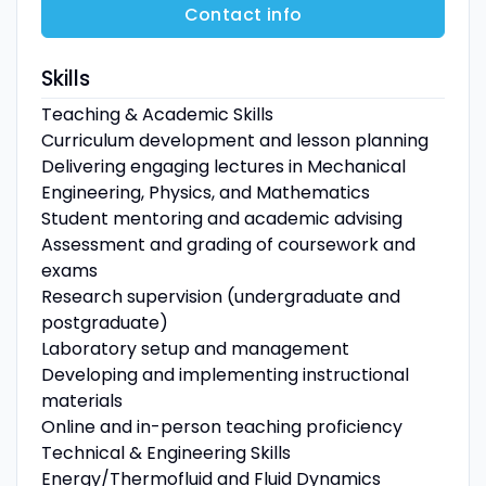
Contact info
Skills
Teaching & Academic Skills
Curriculum development and lesson planning
Delivering engaging lectures in Mechanical
Engineering, Physics, and Mathematics
Student mentoring and academic advising
Assessment and grading of coursework and
exams
Research supervision (undergraduate and
postgraduate)
Laboratory setup and management
Developing and implementing instructional
materials
Online and in-person teaching proficiency
Technical & Engineering Skills
Energy/Thermofluid and Fluid Dynamics