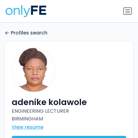
Profiles search
adenike kolawole
ENGINEERING LECTURER
BIRMINGHAM
View resume