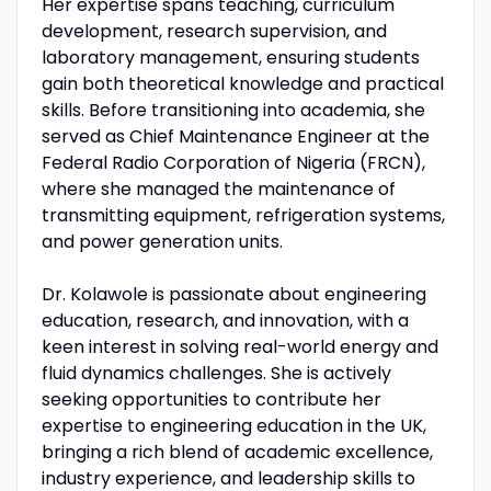
Her expertise spans teaching, curriculum
development, research supervision, and
laboratory management, ensuring students
gain both theoretical knowledge and practical
skills. Before transitioning into academia, she
served as Chief Maintenance Engineer at the
Federal Radio Corporation of Nigeria (FRCN),
where she managed the maintenance of
transmitting equipment, refrigeration systems,
and power generation units.
Dr. Kolawole is passionate about engineering
education, research, and innovation, with a
keen interest in solving real-world energy and
fluid dynamics challenges. She is actively
seeking opportunities to contribute her
expertise to engineering education in the UK,
bringing a rich blend of academic excellence,
industry experience, and leadership skills to