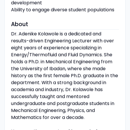
development
Ability to engage diverse student populations
About
Dr. Adenike Kolawole is a dedicated and
results-driven Engineering Lecturer with over
eight years of experience specializing in
Energy/Thermofluid and Fluid Dynamics. She
holds a Ph.D. in Mechanical Engineering from
the University of Ibadan, where she made
history as the first female Ph.D. graduate in the
department. With a strong background in
academia and industry, Dr. Kolawole has
successfully taught and mentored
undergraduate and postgraduate students in
Mechanical Engineering, Physics, and
Mathematics for over a decade.