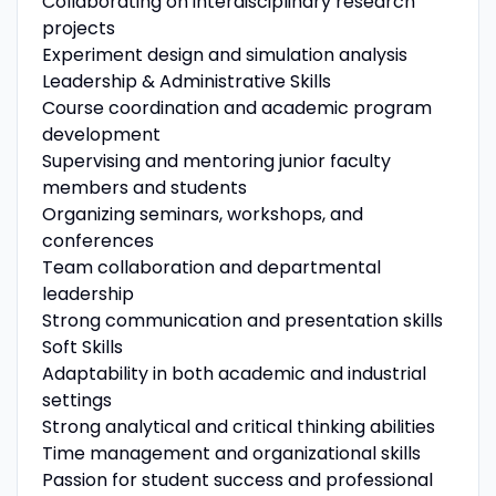
Collaborating on interdisciplinary research
projects
Experiment design and simulation analysis
Leadership & Administrative Skills
Course coordination and academic program
development
Supervising and mentoring junior faculty
members and students
Organizing seminars, workshops, and
conferences
Team collaboration and departmental
leadership
Strong communication and presentation skills
Soft Skills
Adaptability in both academic and industrial
settings
Strong analytical and critical thinking abilities
Time management and organizational skills
Passion for student success and professional