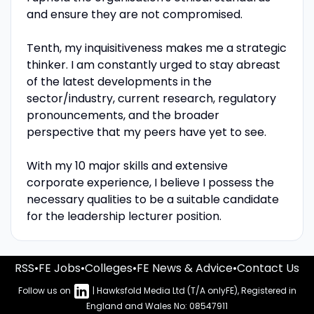
and ensure they are not compromised.
Tenth, my inquisitiveness makes me a strategic
thinker. I am constantly urged to stay abreast
of the latest developments in the
sector/industry, current research, regulatory
pronouncements, and the broader
perspective that my peers have yet to see.
With my 10 major skills and extensive
corporate experience, I believe I possess the
necessary qualities to be a suitable candidate
for the leadership lecturer position.
RSS
•
FE Jobs
•
Colleges
•
FE News & Advice
•
Contact Us
Follow us on
| Hawksfold Media Ltd (T/A onlyFE), Registered in
England and Wales No: 08547911