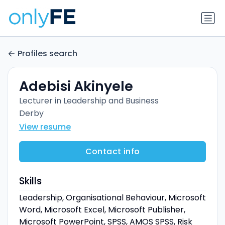
Profiles search
Adebisi Akinyele
Lecturer in Leadership and Business
Derby
View resume
Contact info
Skills
Leadership, Organisational Behaviour, Microsoft
Word, Microsoft Excel, Microsoft Publisher,
Microsoft PowerPoint, SPSS, AMOS SPSS, Risk