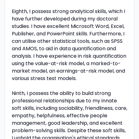
Eighth, I possess strong analytical skills, which I
have further developed during my doctoral
studies. I have excellent Microsoft Word, Excel,
Publisher, and PowerPoint skills. Furthermore, I
can utilise other statistical tools, such as SPSS
and AMOS, to aid in data quantification and
analysis. I have experience in risk quantification
using the value-at-risk model, a marked-to-
market model, an earnings-at-risk model, and
various stress test models.
Ninth, I possess the ability to build strong
professional relationships due to my innate
soft skills, including sociability, friendliness, care,
empathy, helpfulness, effective people
management, good leadership, and excellent
problem-solving skills. Despite these soft skills,
I uphold the organisation's ethical standards