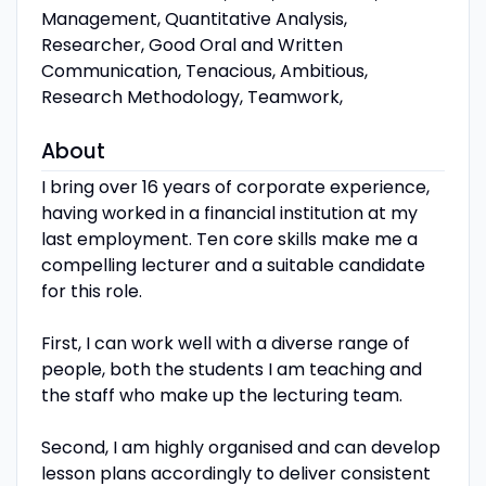
Management, Quantitative Analysis,
Researcher, Good Oral and Written
Communication, Tenacious, Ambitious,
Research Methodology, Teamwork,
About
I bring over 16 years of corporate experience,
having worked in a financial institution at my
last employment. Ten core skills make me a
compelling lecturer and a suitable candidate
for this role.
First, I can work well with a diverse range of
people, both the students I am teaching and
the staff who make up the lecturing team.
Second, I am highly organised and can develop
lesson plans accordingly to deliver consistent