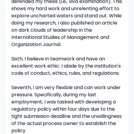
defended my thesis (i.e., viva examination). This
shows my hard work and unrelenting effort to
explore uncharted waters and stand out. While
doing my research, I also published an article
on dark clouds of leadership in the
International Studies of Management and
Organization Journal.
Sixth, I believe in teamwork and have an
excellent work ethic. I abide by the institution's
code of conduct, ethics, rules, and regulations.
Seventh, I am very flexible and can work under
pressure. Specifically, during my last
employment, I was tasked with developing a
regulatory policy within four days due to the
tight submission deadline and the unwillingness
of the actual process owner to establish the
policy.