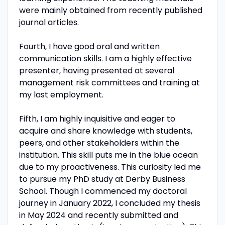
were mainly obtained from recently published
journal articles.
Fourth, I have good oral and written
communication skills. I am a highly effective
presenter, having presented at several
management risk committees and training at
my last employment.
Fifth, I am highly inquisitive and eager to
acquire and share knowledge with students,
peers, and other stakeholders within the
institution. This skill puts me in the blue ocean
due to my proactiveness. This curiosity led me
to pursue my PhD study at Derby Business
School. Though I commenced my doctoral
journey in January 2022, I concluded my thesis
in May 2024 and recently submitted and