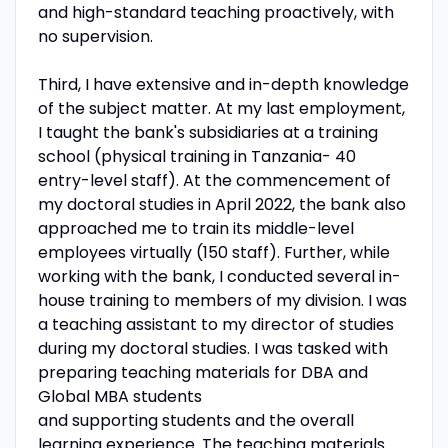
and high-standard teaching proactively, with
no supervision.
Third, I have extensive and in-depth knowledge
of the subject matter. At my last employment,
I taught the bank's subsidiaries at a training
school (physical training in Tanzania- 40
entry-level staff). At the commencement of
my doctoral studies in April 2022, the bank also
approached me to train its middle-level
employees virtually (150 staff). Further, while
working with the bank, I conducted several in-
house training to members of my division. I was
a teaching assistant to my director of studies
during my doctoral studies. I was tasked with
preparing teaching materials for DBA and
Global MBA students
and supporting students and the overall
learning experience. The teaching materials