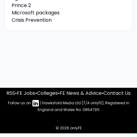
Prince 2
Microsoft packages
Crisis Prevention
RSS
•
FE Jobs
•
Colleges
•
FE News & Advice
•
Contact Us
Follow us on
| Hawksfold Media Ltd (T/A onlyFE), Registered in
England and Wales No: 08547911
© 2026 onlyFE