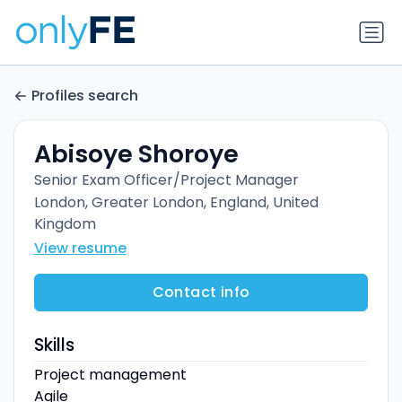
Profiles search
Abisoye Shoroye
Senior Exam Officer/Project Manager
London, Greater London, England, United
Kingdom
View resume
Contact info
Skills
Project management
Agile