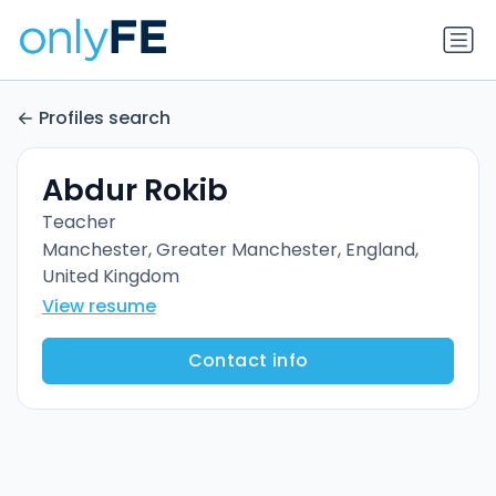
Profiles search
Abdur Rokib
Teacher
Manchester, Greater Manchester, England,
United Kingdom
View resume
Contact info