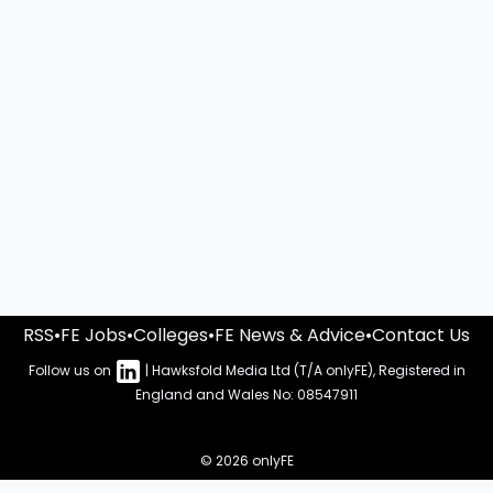
RSS
•
FE Jobs
•
Colleges
•
FE News & Advice
•
Contact Us
Follow us on
| Hawksfold Media Ltd (T/A onlyFE), Registered in
England and Wales No: 08547911
© 2026 onlyFE