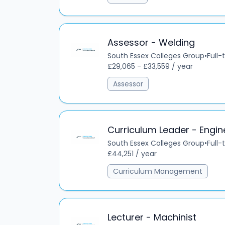
Assessor - Welding
South Essex Colleges Group
•
Full-
£29,065 - £33,559 / year
Assessor
Curriculum Leader - Engi
South Essex Colleges Group
•
Full-
£44,251 / year
Curriculum Management
Lecturer - Machinist