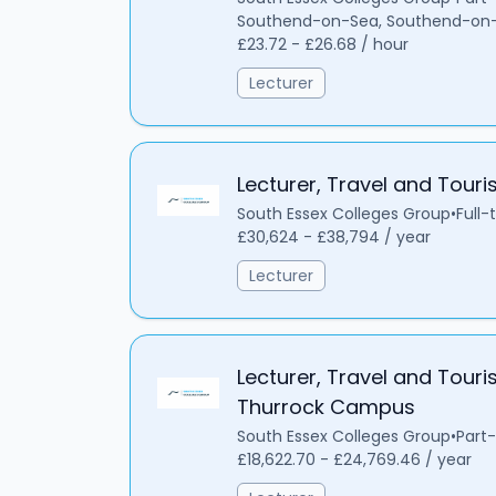
Southend-on-Sea, Southend-on-S
£23.72 - £26.68 / hour
Lecturer
Lecturer, Travel and Tour
South Essex Colleges Group
•
Full-
£30,624 - £38,794 / year
Lecturer
Lecturer, Travel and Touri
Thurrock Campus
South Essex Colleges Group
•
Part
£18,622.70 - £24,769.46 / year