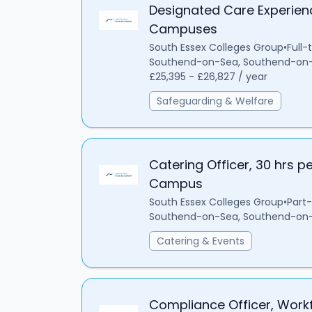
Designated Care Experience
Campuses
South Essex Colleges Group
•
Full-
Southend-on-Sea, Southend-on-S
£25,395 - £26,827 / year
Safeguarding & Welfare
Catering Officer, 30 hrs p
Campus
South Essex Colleges Group
•
Part
Southend-on-Sea, Southend-on-S
Catering & Events
Compliance Officer, Workf