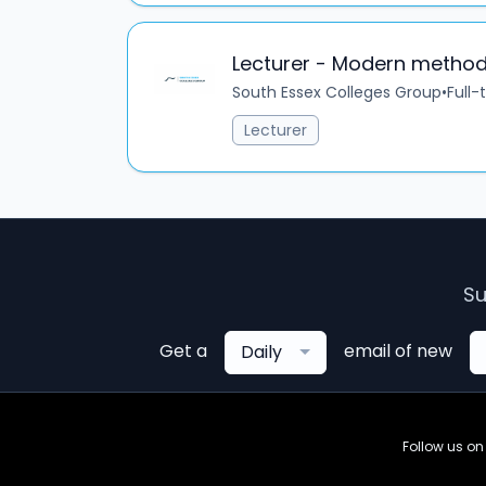
Lecturer - Modern method
South Essex Colleges Group
•
Full-
Lecturer
Su
Get a
email of new
Daily
Follow us o