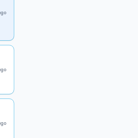
ago
ago
ago