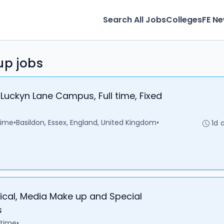
Search All Jobs
Colleges
FE N
up jobs
Luckyn Lane Campus, Full time, Fixed
time
•
Basildon, Essex, England, United Kingdom
•
1d 
rical, Media Make up and Special
s
-time
•