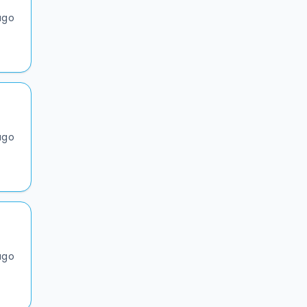
ago
ago
ago