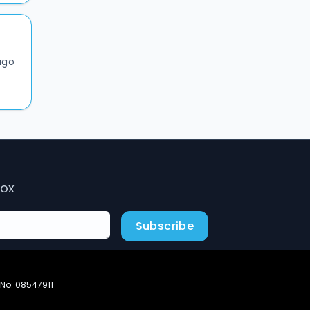
ago
box
Subscribe
 No: 08547911