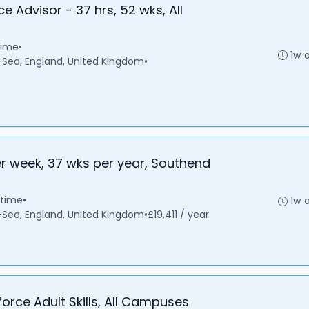
 Advisor - 37 hrs, 52 wks, All
time
•
1w 
ea, England, United Kingdom
•
er week, 37 wks per year, Southend
-time
•
1w 
ea, England, United Kingdom
•
£19,411 / year
orce Adult Skills, All Campuses