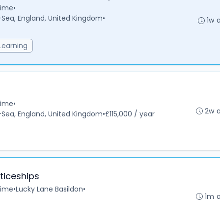
time
•
ea, England, United Kingdom
•
1w 
Learning
time
•
2w 
ea, England, United Kingdom
•
£115,000 / year
ticeships
time
•
Lucky Lane Basildon
•
1m 