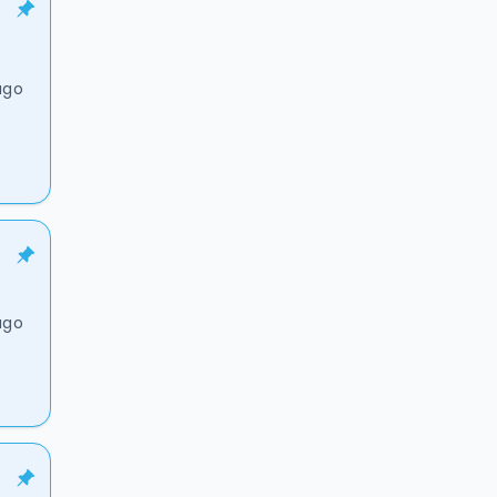
ago
ago