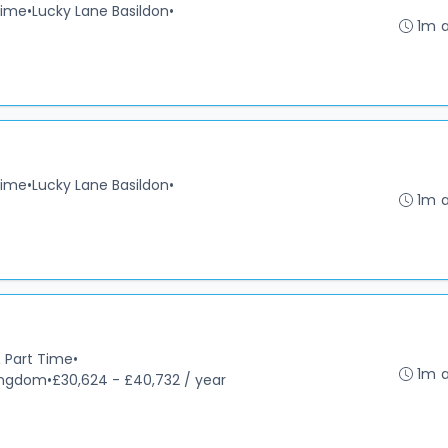
time
•
Lucky Lane Basildon
•
1m 
time
•
Lucky Lane Basildon
•
1m 
& Part Time
•
1m 
Kingdom
•
£30,624 - £40,732 / year