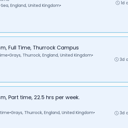
1d 
ea, England, United Kingdom
•
ism, Full Time, Thurrock Campus
time
•
Grays, Thurrock, England, United Kingdom
•
3d 
sm, Part time, 22.5 hrs per week.
-time
•
Grays, Thurrock, England, United Kingdom
•
3d 