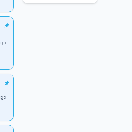
ago
ago