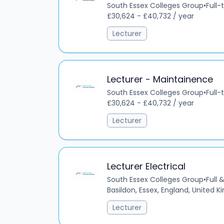
South Essex Colleges Group
•
Full-
£30,624 - £40,732 / year
Lecturer
Lecturer - Maintainence
South Essex Colleges Group
•
Full-
£30,624 - £40,732 / year
Lecturer
Lecturer Electrical
South Essex Colleges Group
•
Full 
Basildon, Essex, England, United 
Lecturer