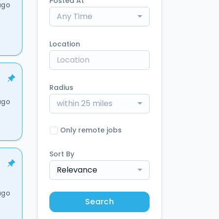
Posted At
ago
Any Time
Location
Radius
ago
within 25 miles
Only remote jobs
Sort By
Relevance
ago
Search