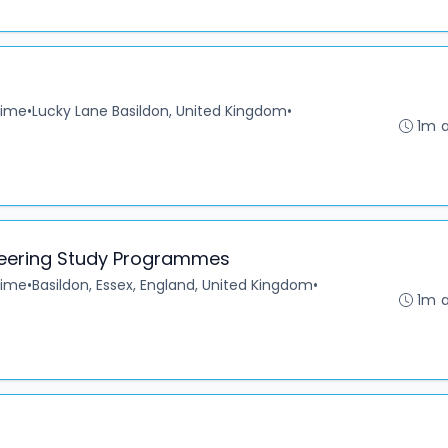
time
•
Lucky Lane Basildon, United Kingdom
•
1m 
neering Study Programmes
time
•
Basildon, Essex, England, United Kingdom
•
1m 