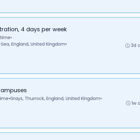
ustration, 4 days per week
-time
•
ea, England, United Kingdom
•
3d 
l Campuses
time
•
Grays, Thurrock, England, United Kingdom
•
1w 