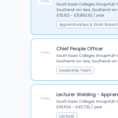
South Essex Colleges Group
•
Full-
Southend-on-Sea, Southend-on-S
£30,102 - £31,892.92 / year
Apprenticeships & Work-Based 
Chief People Officer
South Essex Colleges Group
•
Full-
Southend-on-Sea, Southend-on-S
Leadership Team
Lecturer Welding - Appren
South Essex Colleges Group
•
Full-
£30,624 - £40,732 / year
Lecturer