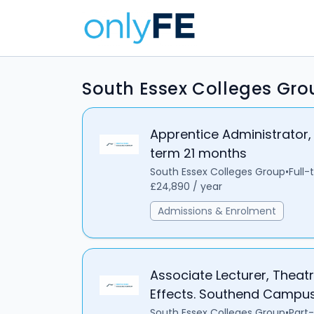
South Essex Colleges Gro
Apprentice Administrator, 
term 21 months
South Essex Colleges Group
•
Full-
£24,890 / year
Admissions & Enrolment
Associate Lecturer, Theat
Effects. Southend Campu
South Essex Colleges Group
•
Part