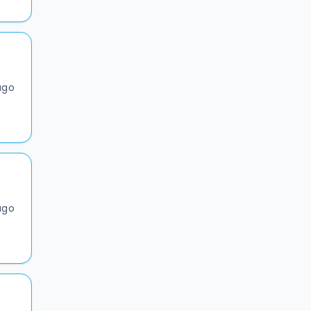
ago
ago