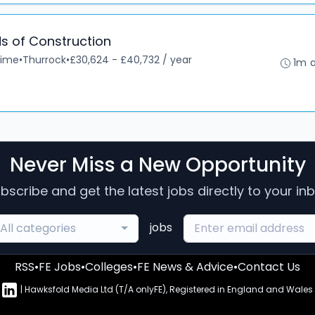
s of Construction
time
•
Thurrock
•
£30,624 - £40,732 / year
1m 
Never Miss a New Opportunity
bscribe and get the latest jobs directly to your in
jobs
All categories
RSS
•
FE Jobs
•
Colleges
•
FE News & Advice
•
Contact Us
n
| Hawksfold Media Ltd (T/A onlyFE), Registered in England and Wales