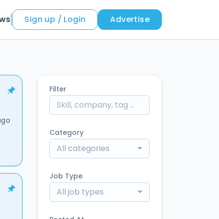
ews
Sign up / Login
Advertise
Filter
ago
Category
All categories
Job Type
All job types