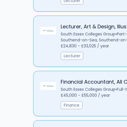
Lecturer
Lecturer, Art & Design, Ill
South Essex Colleges Group
•
Part
Southend-on-Sea, Southend-on-S
£24,830 - £33,025 / year
Lecturer
Financial Accountant, Al
South Essex Colleges Group
•
Full-
£45,000 - £55,000 / year
Finance