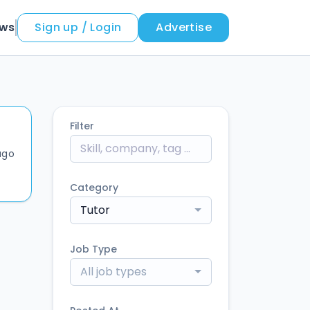
ews
Sign up / Login
Advertise
Filter
ago
Category
Tutor
Job Type
All job types