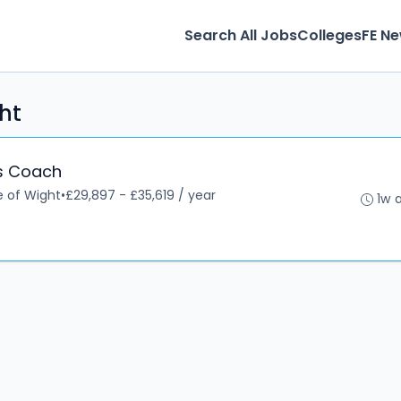
Search All Jobs
Colleges
FE N
ght
ls Coach
le of Wight
•
£29,897 - £35,619 / year
1w 