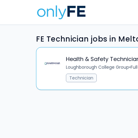
FE Technician jobs in Me
Health & Safety Technicia
Loughborough College Group
•
Ful
Technician