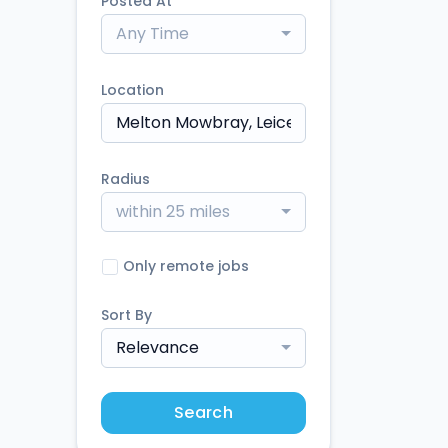
Posted At
Any Time
Location
Radius
within 25 miles
Only remote jobs
Sort By
Relevance
Search