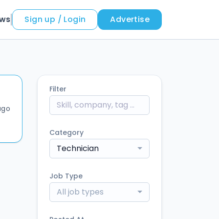
ews
Sign up / Login
Advertise
Filter
ago
Category
Technician
Job Type
All job types