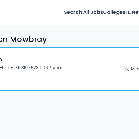
Search All Jobs
Colleges
FE N
lton Mowbray
n
l-time
•
LE11 3BT
•
£28,006 / year
1w 