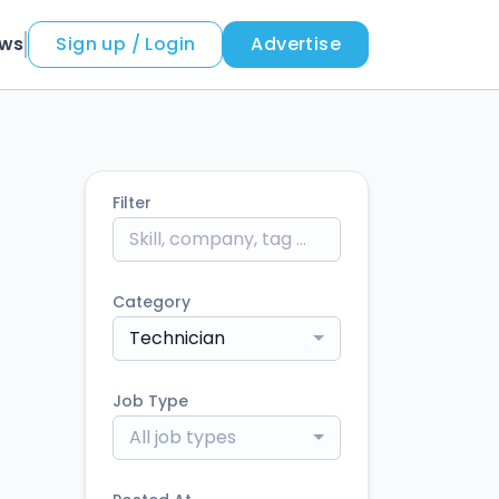
ews
Sign up / Login
Advertise
Filter
Category
Technician
Job Type
All job types