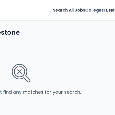
Search All Jobs
Colleges
FE N
kestone
’t find any matches for your search.