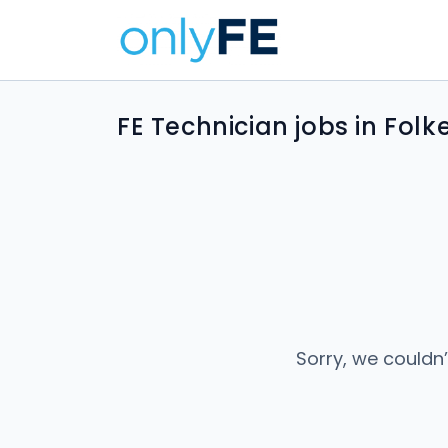
FE Technician jobs in Fol
Sorry, we couldn