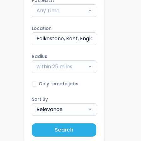
Posted At
Any Time
Location
Radius
within 25 miles
Only remote jobs
Sort By
Relevance
Search