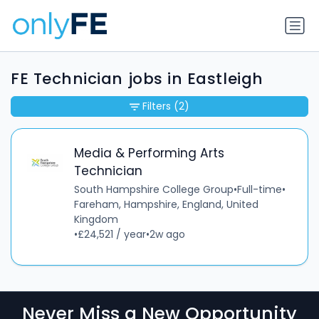
FE Technician jobs in Eastleigh
Filters
(2)
Media & Performing Arts
Technician
South Hampshire College Group
•
Full-time
•
Fareham, Hampshire, England, United
Kingdom
•
£24,521 / year
•
2w ago
Never Miss a New Opportunity