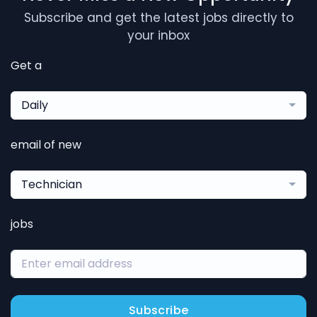
Subscribe and get the latest jobs directly to
your inbox
Get a
Daily
email of new
Technician
jobs
Subscribe