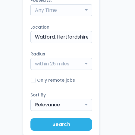
Posted At
Any Time
Location
Radius
within 25 miles
Only remote jobs
Sort By
Relevance
Search