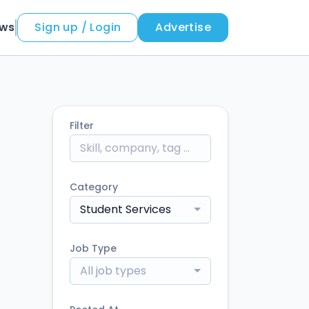
ews
Sign up / Login
Advertise
Filter
Category
Student Services
Job Type
All job types