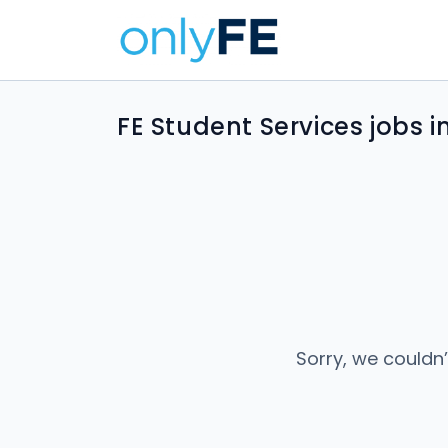
FE Student Services jobs 
Sorry, we couldn