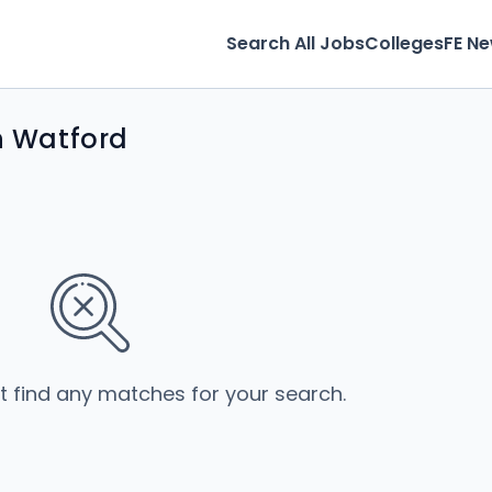
Search All Jobs
Colleges
FE N
in Watford
’t find any matches for your search.