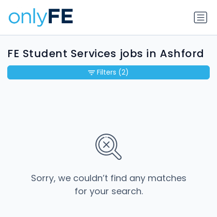
FE Student Services jobs in Ashford
Filters
(2)
Sorry, we couldn’t find any matches
for your search.