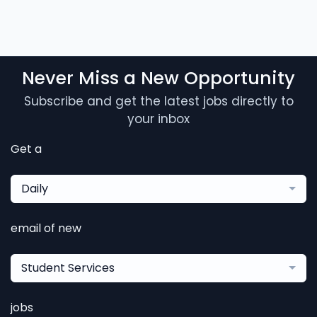
Never Miss a New Opportunity
Subscribe and get the latest jobs directly to
your inbox
Get a
Daily
email of new
Student Services
jobs