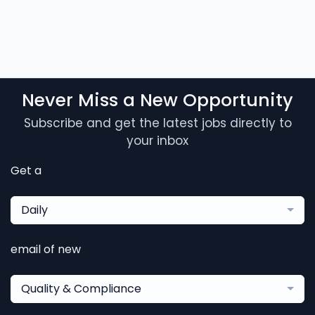
Never Miss a New Opportunity
Subscribe and get the latest jobs directly to
your inbox
Get a
Daily
email of new
Quality & Compliance