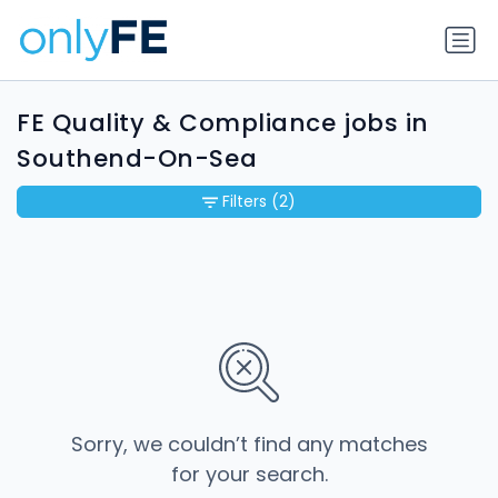
FE Quality & Compliance jobs in
Southend-On-Sea
Filters
(2)
Sorry, we couldn’t find any matches
for your search.