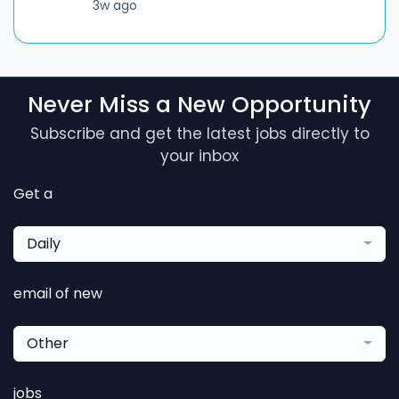
3w ago
Never Miss a New Opportunity
Subscribe and get the latest jobs directly to
your inbox
Get a
Daily
email of new
Other
jobs