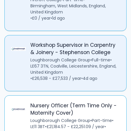
Birmingham, West Midlands, England,
United Kingdom
•
£0 / year
•
1d ago
Workshop Supervisor in Carpentry
& Joinery - Stephenson College
Loughborough College Group
•
Full-time
•
LE67 3TN, Coalville, Leicestershire, England,
United Kingdom
•
£26,538 - £27,533 / year
•
4d ago
Nursery Officer (Term Time Only -
Maternity Cover)
Loughborough College Group
•
Part-time
•
LE11 3BT
•
£21,184.57 - £22,251.09 / year
•