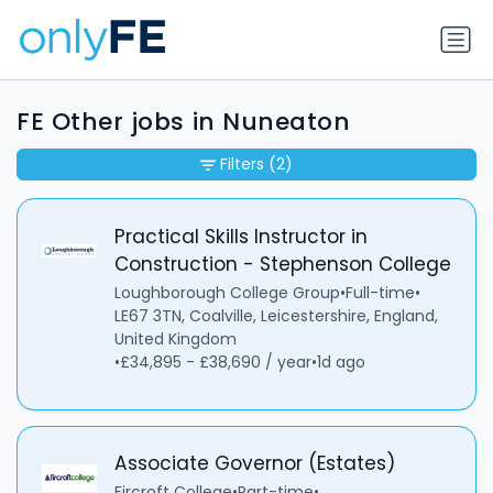
FE Other jobs in Nuneaton
Filters
(2)
Practical Skills Instructor in
Construction - Stephenson College
Loughborough College Group
•
Full-time
•
LE67 3TN, Coalville, Leicestershire, England,
United Kingdom
•
£34,895 - £38,690 / year
•
1d ago
Associate Governor (Estates)
Fircroft College
•
Part-time
•