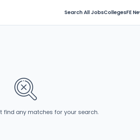
Search All Jobs
Colleges
FE N
’t find any matches for your search.