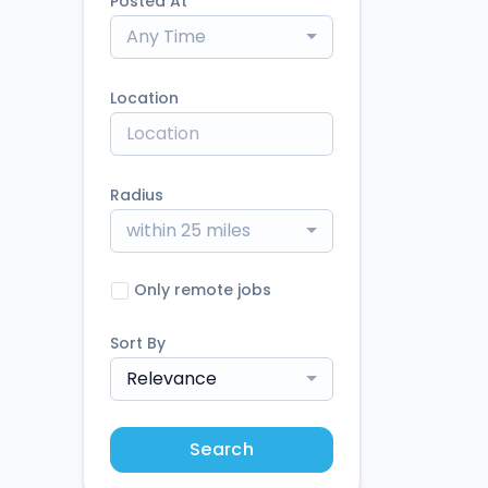
Posted At
Any Time
Location
Radius
within 25 miles
Only remote jobs
Sort By
Relevance
Search