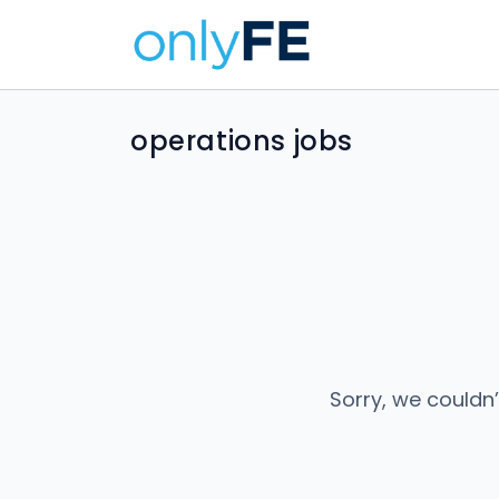
operations jobs
Sorry, we couldn