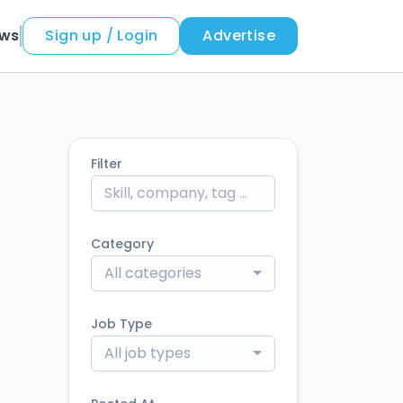
ews
Sign up / Login
Advertise
Filter
Category
All categories
Job Type
All job types