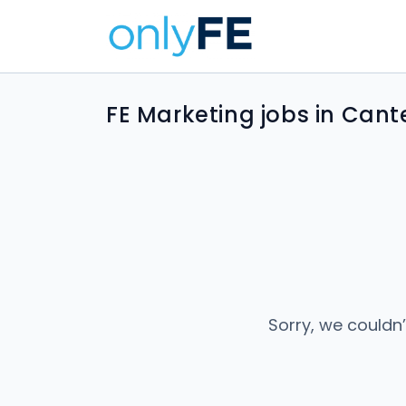
FE Marketing jobs in Cant
Sorry, we couldn