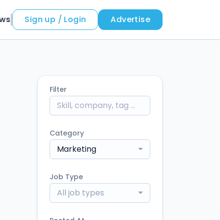
ews
Sign up / Login
Advertise
Filter
Category
Marketing
Job Type
All job types