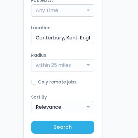
Posted At
Any Time
Location
Radius
within 25 miles
Only remote jobs
Sort By
Relevance
Search