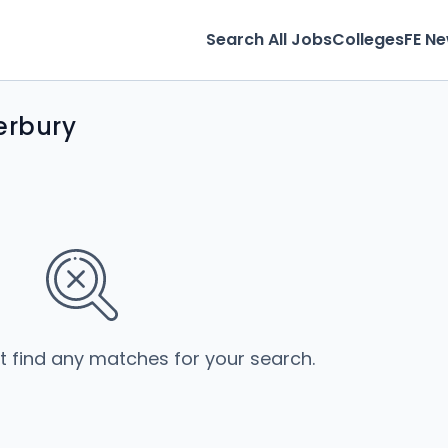
Search All Jobs
Colleges
FE N
erbury
’t find any matches for your search.