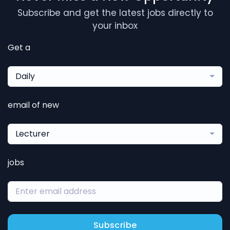
Subscribe and get the latest jobs directly to
your inbox
Get a
Daily
email of new
Lecturer
jobs
Subscribe