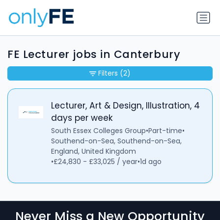
FE Lecturer jobs in Canterbury
Filters
(2)
Lecturer, Art & Design, Illustration, 4
days per week
South Essex Colleges Group
•
Part-time
•
Southend-on-Sea, Southend-on-Sea,
England, United Kingdom
•
£24,830 - £33,025 / year
•
1d ago
Never Miss a New Opportunity