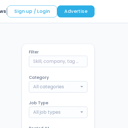
ews
Sign up / Login
Advertise
Filter
Category
All categories
Job Type
All job types