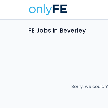
FE Jobs in Beverley
Sorry, we couldn