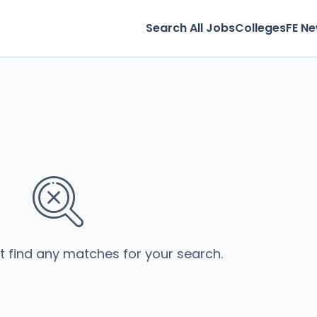
Search All Jobs
Colleges
FE N
’t find any matches for your search.