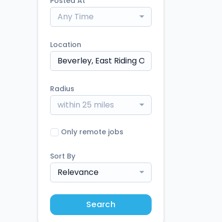
Posted At
Any Time
Location
Radius
within 25 miles
Only remote jobs
Sort By
Relevance
Search