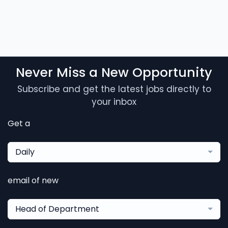
Never Miss a New Opportunity
Subscribe and get the latest jobs directly to
your inbox
Get a
Daily
email of new
Head of Department