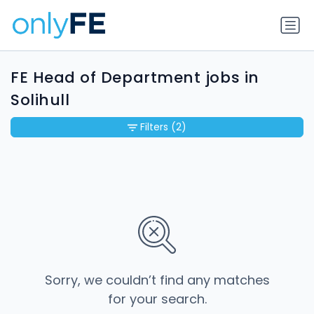
FE Head of Department jobs in
Solihull
Filters
(2)
Sorry, we couldn’t find any matches
for your search.