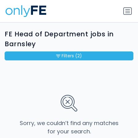
FE Head of Department jobs in
Barnsley
Filters
(2)
Sorry, we couldn’t find any matches
for your search.