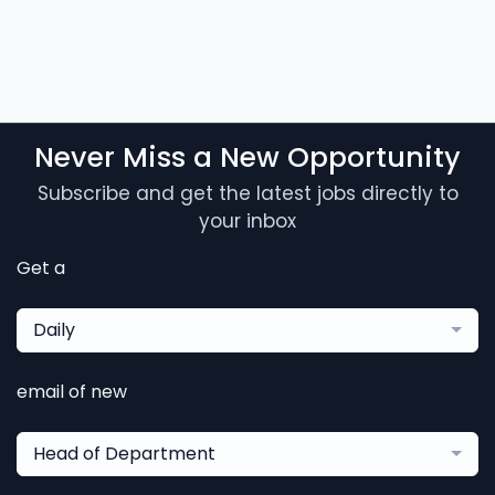
Never Miss a New Opportunity
Subscribe and get the latest jobs directly to
your inbox
Get a
Daily
email of new
Head of Department