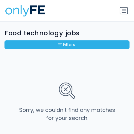
Food technology jobs
Filters
Sorry, we couldn’t find any matches
for your search.