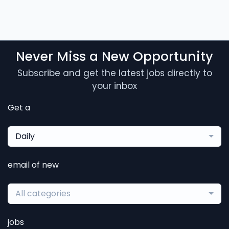
Never Miss a New Opportunity
Subscribe and get the latest jobs directly to
your inbox
Get a
Daily
email of new
All categories
jobs