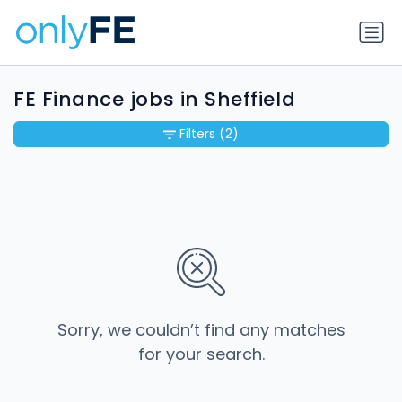
FE Finance jobs in Sheffield
Filters
(2)
Sorry, we couldn’t find any matches
for your search.