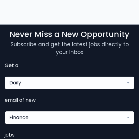
Never Miss a New Opportunity
Subscribe and get the latest jobs directly to
your inbox
Get a
Daily
email of new
Finance
jobs