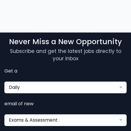
Never Miss a New Opportunity
Subscribe and get the latest jobs directly to
your inbox
Get a
Daily
email of new
Exams & Assessment