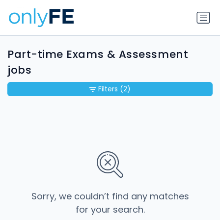
Part-time Exams & Assessment
jobs
Filters
(2)
Sorry, we couldn’t find any matches
for your search.