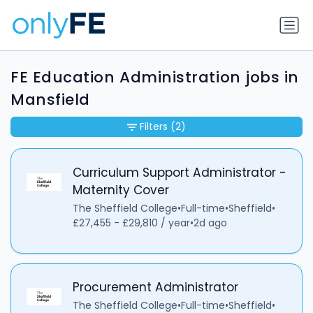
FE Education Administration jobs in
Mansfield
Filters
(2)
Curriculum Support Administrator -
Maternity Cover
The Sheffield College
•
Full-time
•
Sheffield
•
£27,455 - £29,810 / year
•
2d ago
Procurement Administrator
The Sheffield College
•
Full-time
•
Sheffield
•