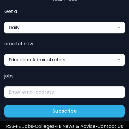
Get a
Daily
email of new
Education Administration
jobs
Subscribe
RSS
•
FE Jobs
•
Colleges
•
FE News & Advice
•
Contact Us