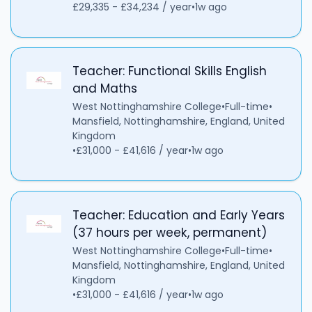
£29,335 - £34,234 / year
•
1w ago
Teacher: Functional Skills English
and Maths
West Nottinghamshire College
•
Full-time
•
Mansfield, Nottinghamshire, England, United
Kingdom
•
£31,000 - £41,616 / year
•
1w ago
Teacher: Education and Early Years
(37 hours per week, permanent)
West Nottinghamshire College
•
Full-time
•
Mansfield, Nottinghamshire, England, United
Kingdom
•
£31,000 - £41,616 / year
•
1w ago