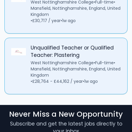
West Nottinghamshire College
•
Full-time
•
Mansfield, Nottinghamshire, England, United
Kingdom
•
£30,717 / year
•
1w ago
Unqualified Teacher or Qualified
Teacher: Plastering
West Nottinghamshire College
•
Full-time
•
Mansfield, Nottinghamshire, England, United
Kingdom
•
£28,764 - £44,162 / year
•
1w ago
Never Miss a New Opportunity
Subscribe and get the latest jobs directly to
your inbox