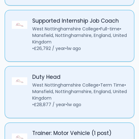
Supported Internship Job Coach
West Nottinghamshire College
•
Full-time
•
Mansfield, Nottinghamshire, England, United
Kingdom
•
£26,792 / year
•
1w ago
Duty Head
West Nottinghamshire College
•
Term Time
•
Mansfield, Nottinghamshire, England, United
Kingdom
•
£28,877 / year
•
1w ago
Trainer: Motor Vehicle (1 post)