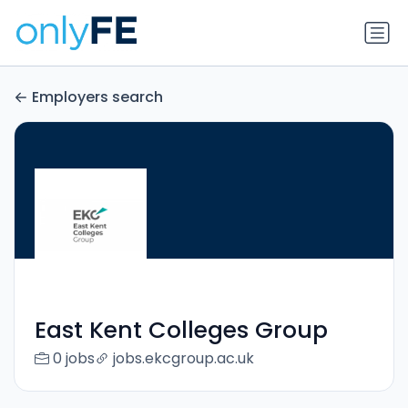
Employers search
East Kent Colleges Group
0 jobs
jobs.ekcgroup.ac.uk