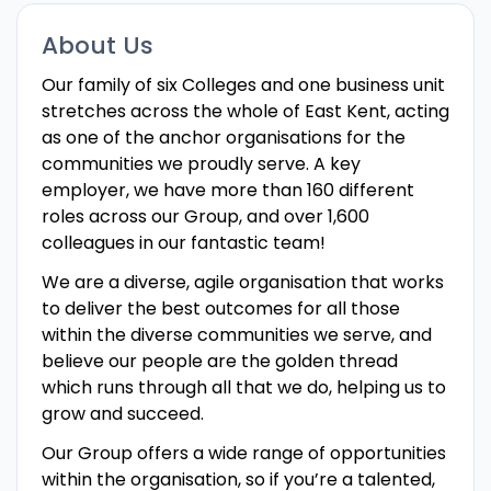
About Us
Our family of six Colleges and one business unit
stretches across the whole of East Kent, acting
as one of the anchor organisations for the
communities we proudly serve. A key
employer, we have more than 160 different
roles across our Group, and over 1,600
colleagues in our fantastic team!
We are a diverse, agile organisation that works
to deliver the best outcomes for all those
within the diverse communities we serve, and
believe our people are the golden thread
which runs through all that we do, helping us to
grow and succeed.
Our Group offers a wide range of opportunities
within the organisation, so if you’re a talented,