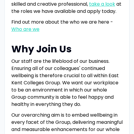
skilled and creative professional,
take a look
at
the roles we have available and apply today.
Find out more about the who we are here -
Who are we
Why Join Us
Our staff are the lifeblood of our business.
Ensuring all of our colleagues' continued
wellbeing is therefore crucial to all within East
Kent Colleges Group. We want our workplace
to be an environment in which our whole
Group community is able to feel happy and
healthy in everything they do.
Our overarching aim is to embed wellbeing in
every facet of the Group, delivering meaningful
and measurable enhancements for our whole