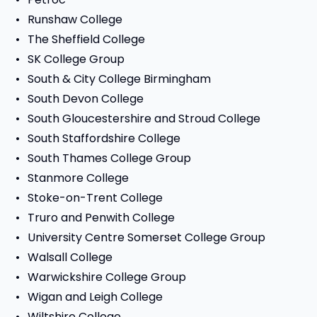
Runshaw College
The Sheffield College
SK College Group
South & City College Birmingham
South Devon College
South Gloucestershire and Stroud College
South Staffordshire College
South Thames College Group
Stanmore College
Stoke-on-Trent College
Truro and Penwith College
University Centre Somerset College Group
Walsall College
Warwickshire College Group
Wigan and Leigh College
Wiltshire College