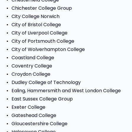
Chichester College Group
City College Norwich
City of Bristol College
City of Liverpool College
City of Portsmouth College
City of Wolverhampton College
Coastland College
Coventry College
Croydon College
Dudley College of Technology
Ealing, Hammersmith and West London College
East Sussex College Group
Exeter College
Gateshead College
Gloucestershire College
Halesowen College