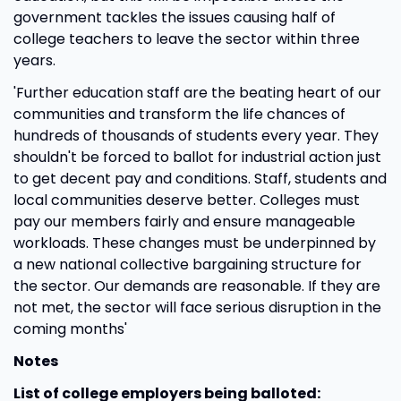
government tackles the issues causing half of
college teachers to leave the sector within three
years.
'Further education staff are the beating heart of our
communities and transform the life chances of
hundreds of thousands of students every year. They
shouldn't be forced to ballot for industrial action just
to get decent pay and conditions. Staff, students and
local communities deserve better. Colleges must
pay our members fairly and ensure manageable
workloads. These changes must be underpinned by
a new national collective bargaining structure for
the sector. Our demands are reasonable. If they are
not met, the sector will face serious disruption in the
coming months'
Notes
List of college employers being balloted: