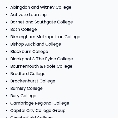
Abingdon and Witney College
Activate Learning
Barnet and Southgate College
Bath College
Birmingham Metropolitan College
Bishop Auckland College
Blackburn College
Blackpool & The Fylde College
Bournemouth & Poole College
Bradford College
Brockenhurst College
Burnley College
Bury College
Cambridge Regional College
Capital City College Group
Chesterfield College