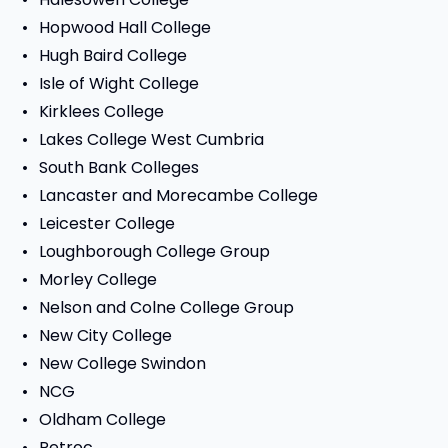
Hopwood Hall College
Hugh Baird College
Isle of Wight College
Kirklees College
Lakes College West Cumbria
South Bank Colleges
Lancaster and Morecambe College
Leicester College
Loughborough College Group
Morley College
Nelson and Colne College Group
New City College
New College Swindon
NCG
Oldham College
Petroc