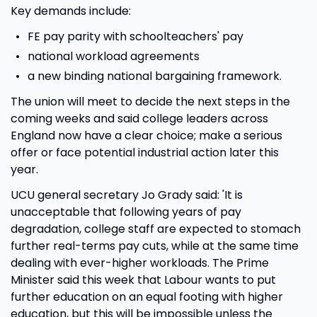
Key demands include:
FE pay parity with schoolteachers' pay
national workload agreements
a new binding national bargaining framework.
The union will meet to decide the next steps in the
coming weeks and said college leaders across
England now have a clear choice; make a serious
offer or face potential industrial action later this
year.
UCU general secretary Jo Grady said: 'It is
unacceptable that following years of pay
degradation, college staff are expected to stomach
further real-terms pay cuts, while at the same time
dealing with ever-higher workloads. The Prime
Minister said this week that Labour wants to put
further education on an equal footing with higher
education, but this will be impossible unless the