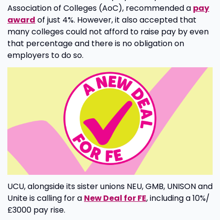
Association of Colleges (AoC), recommended a
pay
award
of just 4%. However, it also accepted that
many colleges could not afford to raise pay by even
that percentage and there is no obligation on
employers to do so.
UCU, alongside its sister unions NEU, GMB, UNISON and
Unite is calling for a
New Deal for FE
, including a 10%/
£3000 pay rise.