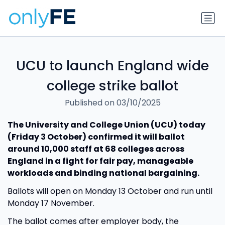
UCU to launch England wide
college strike ballot
Published on 03/10/2025
The University and College Union (UCU) today
(Friday 3 October) confirmed it will ballot
around 10,000 staff at 68 colleges across
England in a fight for fair pay, manageable
workloads and binding national bargaining.
Ballots will open on Monday 13 October and run until
Monday 17 November.
The ballot comes after employer body, the