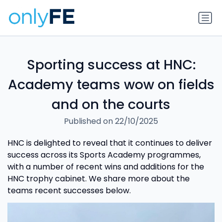
Sporting success at HNC:
Academy teams wow on fields
and on the courts
Published on 22/10/2025
HNC is delighted to reveal that it continues to deliver
success across its Sports Academy programmes,
with a number of recent wins and additions for the
HNC trophy cabinet. We share more about the
teams recent successes below.