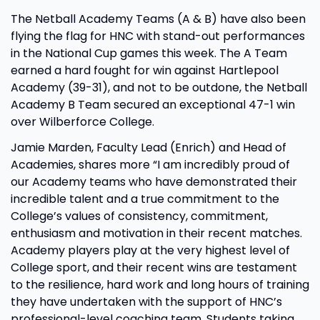
The Netball Academy Teams (A & B) have also been
flying the flag for HNC with stand-out performances
in the National Cup games this week. The A Team
earned a hard fought for win against Hartlepool
Academy (39-31), and not to be outdone, the Netball
Academy B Team secured an exceptional 47-1 win
over Wilberforce College.
Jamie Marden, Faculty Lead (Enrich) and Head of
Academies, shares more “I am incredibly proud of
our Academy teams who have demonstrated their
incredible talent and a true commitment to the
College’s values of consistency, commitment,
enthusiasm and motivation in their recent matches.
Academy players play at the very highest level of
College sport, and their recent wins are testament
to the resilience, hard work and long hours of training
they have undertaken with the support of HNC’s
professional-level coaching team. Students taking