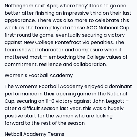
Nottingham next April, where they’ll look to go one
better after finishing an impressive third on their last
appearance. There was also more to celebrate this
week as the team played a tense AOC National Cup
first-round tie game, eventually securing a victory
against New College Pontefract via penalties. The
team showed character and composure when it
mattered most — embodying the College values of
commitment, resilience and collaboration.
Women’s Football Academy
The Women’s Football Academy enjoyed a dominant
performance in their opening game in the National
Cup, securing an 11-0 victory against John Leggott –
after a difficult season last year, this was a hugely
positive start for the women who are looking
forward to the rest of the season.
Netball Academy Teams