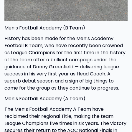
Men’s Football Academy (B Team)
History has been made for the Men’s Academy
Football B Team, who have recently been crowned
as League Champions for the first time in the history
of the team after a brilliant campaign under the
guidance of Danny Greenfield — delivering league
success in his very first year as Head Coach. A
superb debut season and a sign of big things to
come for the group as they continue to progress.
Men’s Football Academy (A Team)
The Men’s Football Academy A Team have
reclaimed their regional Title, making the team
League Champions five times in six years. The victory
secures their return to the AOC National Finals in