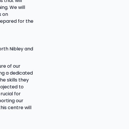
 that will
ing. We will
s on
prepared for the
orth Nibley and
re of our
ing a dedicated
he skills they
rojected to
rucial for
orting our
his centre will