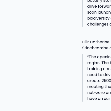
battery stor
drive forwar
soon launch 
biodiversity
challenges 
Cllr Catherine
Stinchcombe al
“The openin
region. The 
training cen
need to driv
create 2500 
meeting tha
net-zero amb
have on our