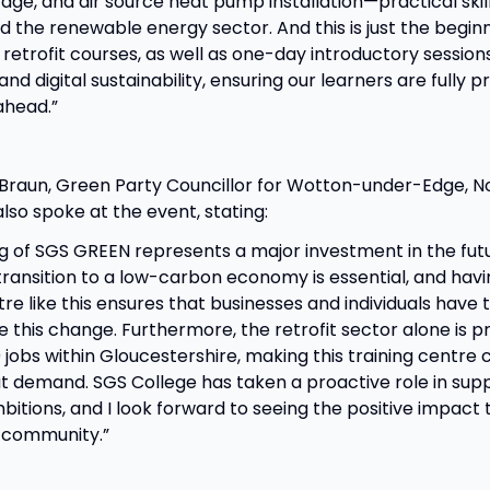
age, and air source heat pump installation—practical skills
d the renewable energy sector. And this is just the beginn
retrofit courses, as well as one-day introductory session
 and digital sustainability, ensuring our learners are fully 
ahead.”
 Braun, Green Party Councillor for Wotton-under-Edge, N
so spoke at the event, stating:
g of SGS GREEN represents a major investment in the futu
transition to a low-carbon economy is essential, and hav
tre like this ensures that businesses and individuals have t
e this change. Furthermore, the retrofit sector alone is p
jobs within Gloucestershire, making this training centre c
t demand. SGS College has taken a proactive role in supp
itions, and I look forward to seeing the positive impact t
 community.”