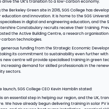
to drive the UK’s transition to a low-carbon economy.
 the Berkeley Green site in 2016, SGS College has develope
r education and innovation. It is home to the SGS Universi
specialises in digital and engineering education, and the 
ershire Constabulary recruits receive their training. Prev
sted the Active Building Centre, a research organisation
-carbon technologies.
o generous funding from the Strategic Economic Develop
 taking its commitment to sustainability even further with
s new centre will provide specialised training in green te
 increasing demand for skilled professionals in the rene
ity sectors.
e launch, SGS College CEO Kevin Hamblin stated:
s an essential step in helping our region, and the UK, tran
e. We have already begun delivering training in solar PV in