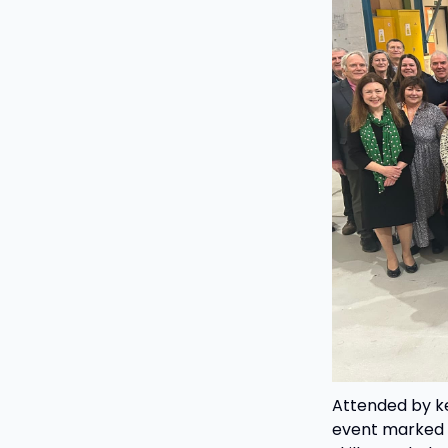
Attended by ke
event marked a