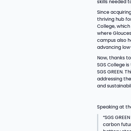
skills needed 
Since acquiring
thriving hub fo
College, which 
where Gloucest
campus also ho
advancing low
Now, thanks t
SGS College is
SGS GREEN. Thi
addressing the
and sustainabil
Speaking at th
“SGS GREEN i
carbon futur