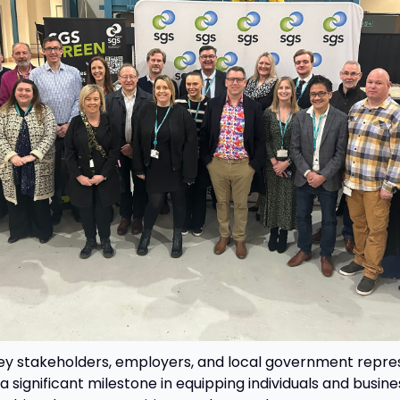
y stakeholders, employers, and local government repres
 significant milestone in equipping individuals and busine