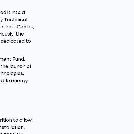
d it into a
ty Technical
Sabrina Centre,
iously, the
 dedicated to
ment Fund,
 the launch of
chnologies,
wable energy
sition to a low-
stallation,