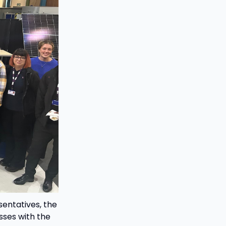
entatives, the
sses with the