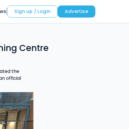
ews
Sign up / Login
Advertise
ning Centre
rated the
n official