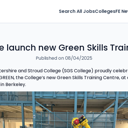
Search All Jobs
Colleges
FE N
e launch new Green Skills Trai
Published on 08/04/2025
ershire and Stroud College (SGS College) proudly celeb
REEN, the College’s new Green Skills Training Centre, at a
in Berkeley.