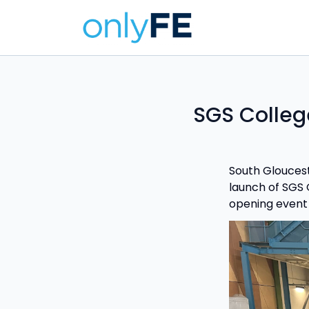
SGS Colleg
South Gloucest
launch of SGS G
opening event 