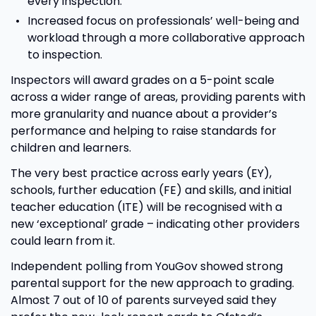
every inspection.
Increased focus on professionals’ well-being and
workload through a more collaborative approach
to inspection.
Inspectors will award grades on a 5-point scale
across a wider range of areas, providing parents with
more granularity and nuance about a provider’s
performance and helping to raise standards for
children and learners.
The very best practice across early years (EY),
schools, further education (FE) and skills, and initial
teacher education (ITE) will be recognised with a
new ‘exceptional’ grade – indicating other providers
could learn from it.
Independent polling from YouGov showed strong
parental support for the new approach to grading.
Almost 7 out of 10 of parents surveyed said they