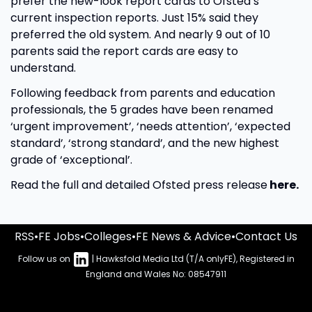
prefer the new-look report cards to Ofsted’s
current inspection reports. Just 15% said they
preferred the old system. And nearly 9 out of 10
parents said the report cards are easy to
understand.
Following feedback from parents and education
professionals, the 5 grades have been renamed
‘urgent improvement’, ‘needs attention’, ‘expected
standard’, ‘strong standard’, and the new highest
grade of ‘exceptional’.
Read the full and detailed Ofsted press release
here.
RSS
•
FE Jobs
•
Colleges
•
FE News & Advice
•
Contact Us
Follow us on
| Hawksfold Media Ltd (T/A onlyFE), Registered in
England and Wales No: 08547911