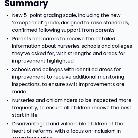
Summary
New 5-point grading scale, including the new
‘exceptional’ grade, designed to raise standards,
confirmed following support from parents.
Parents and carers to receive the detailed
information about nurseries, schools and colleges
they’ve asked for, with strengths and areas for
improvement highlighted.
Schools and colleges with identified areas for
improvement to receive additional monitoring
inspections, to ensure swift improvements are
made.
Nurseries and childminders to be inspected more
frequently, to ensure all children receive the best
start in life.
Disadvantaged and vulnerable children at the
heart of reforms, with a focus on ‘inclusion’ in