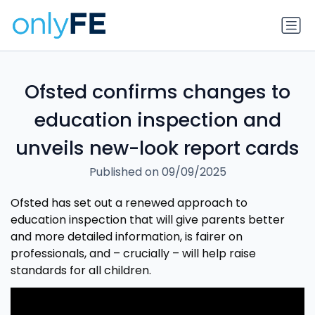
Ofsted confirms changes to
education inspection and
unveils new-look report cards
Published on 09/09/2025
Ofsted has set out a renewed approach to
education inspection that will give parents better
and more detailed information, is fairer on
professionals, and – crucially – will help raise
standards for all children.