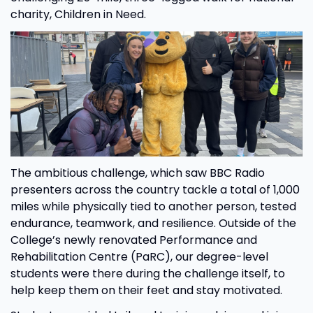
charity, Children in Need.
The ambitious challenge, which saw BBC Radio
presenters across the country tackle a total of 1,000
miles while physically tied to another person, tested
endurance, teamwork, and resilience. Outside of the
College’s newly renovated Performance and
Rehabilitation Centre (PaRC), our degree-level
students were there during the challenge itself, to
help keep them on their feet and stay motivated.