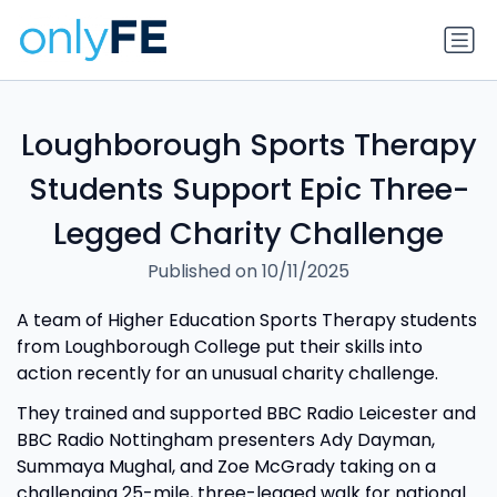
Loughborough Sports Therapy
Students Support Epic Three-
Legged Charity Challenge
Published on 10/11/2025
A team of Higher Education Sports Therapy students
from Loughborough College put their skills into
action recently for an unusual charity challenge.
They trained and supported BBC Radio Leicester and
BBC Radio Nottingham presenters Ady Dayman,
Summaya Mughal, and Zoe McGrady taking on a
challenging 25-mile, three-legged walk for national