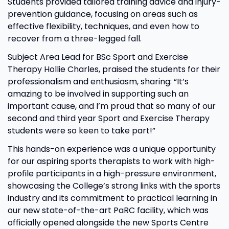
Students provided tailored training advice and injury-
prevention guidance, focusing on areas such as
effective flexibility, techniques, and even how to
recover from a three-legged fall.
Subject Area Lead for BSc Sport and Exercise
Therapy Hollie Charles, praised the students for their
professionalism and enthusiasm, sharing: “It’s
amazing to be involved in supporting such an
important cause, and I’m proud that so many of our
second and third year Sport and Exercise Therapy
students were so keen to take part!”
This hands-on experience was a unique opportunity
for our aspiring sports therapists to work with high-
profile participants in a high-pressure environment,
showcasing the College’s strong links with the sports
industry and its commitment to practical learning in
our new state-of-the-art PaRC facility, which was
officially opened alongside the new Sports Centre