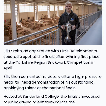
Ellis Smith, an apprentice with Hirst Developments,
secured a spot at the finals after winning first place
at the Yorkshire Region Brickwork Competition in
April.
Ellis then cemented his victory after a high-pressure
head-to-head demonstration of his outstanding
bricklaying talent at the national finals.
Hosted at Sunderland College, the finals showcased
top bricklaying talent from across the