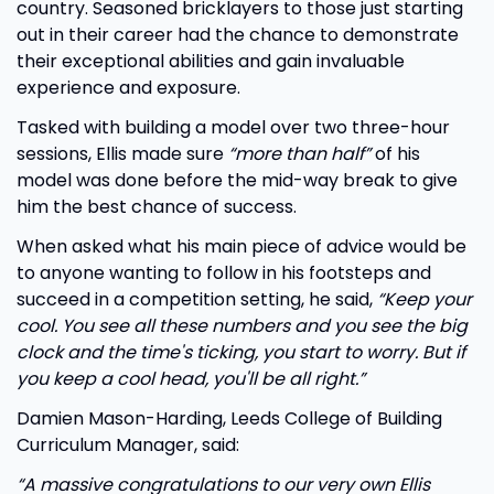
country. Seasoned bricklayers to those just starting
out in their career had the chance to demonstrate
their exceptional abilities and gain invaluable
experience and exposure.
Tasked with building a model over two three-hour
sessions, Ellis made sure
“more than half”
of his
model was done before the mid-way break to give
him the best chance of success.
When asked what his main piece of advice would be
to anyone wanting to follow in his footsteps and
succeed in a competition setting, he said,
“Keep your
cool. You see all these numbers and you see the big
clock and the time's ticking, you start to worry. But if
you keep a cool head, you'll be all right.”
Damien Mason-Harding, Leeds College of Building
Curriculum Manager, said:
“A massive congratulations to our very own Ellis