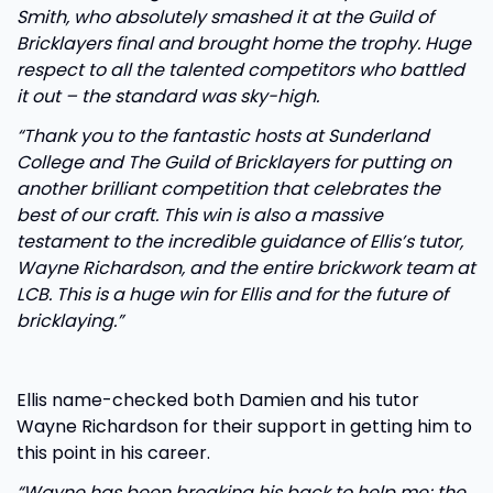
Smith, who absolutely smashed it at the Guild of
Bricklayers final and brought home the trophy. Huge
respect to all the talented competitors who battled
it out – the standard was sky-high.
“Thank you to the fantastic hosts at Sunderland
College and The Guild of Bricklayers for putting on
another brilliant competition that celebrates the
best of our craft. This win is also a massive
testament to the incredible guidance of Ellis’s tutor,
Wayne Richardson, and the entire brickwork team at
LCB. This is a huge win for Ellis and for the future of
bricklaying.”
Ellis name-checked both Damien and his tutor
Wayne Richardson for their support in getting him to
this point in his career.
“Wayne has been breaking his back to help me; the