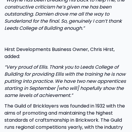
constructive criticism he’s given me has been
outstanding. Damien drove me all the way to
Sunderland for the final. So, genuinely I can’t thank
Leeds College of Building enough.”
Hirst Developments Business Owner, Chris Hirst,
added:
“Very proud of Ellis. Thank you to Leeds College of
Building for providing Ellis with the training he is now
putting into practice. We have two new apprentices
starting in September [who will] hopefully show the
same levels of achievement.”
The Guild of Bricklayers was founded in 1932 with the
aims of promoting and maintaining the highest
standards of craftsmanship in Brickwork. The Guild
runs regional competitions yearly, with the industry