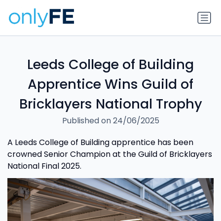
Leeds College of Building
Apprentice Wins Guild of
Bricklayers National Trophy
Published on 24/06/2025
A Leeds College of Building apprentice has been
crowned Senior Champion at the Guild of Bricklayers
National Final 2025.