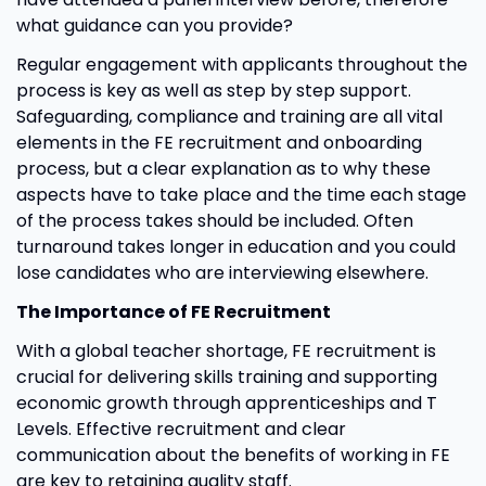
what guidance can you provide?
Regular engagement with applicants throughout the
process is key as well as step by step support.
Safeguarding, compliance and training are all vital
elements in the FE recruitment and onboarding
process, but a clear explanation as to why these
aspects have to take place and the time each stage
of the process takes should be included. Often
turnaround takes longer in education and you could
lose candidates who are interviewing elsewhere.
The Importance of FE Recruitment
With a global teacher shortage, FE recruitment is
crucial for delivering skills training and supporting
economic growth through apprenticeships and T
Levels. Effective recruitment and clear
communication about the benefits of working in FE
are key to retaining quality staff.