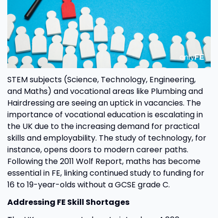
STEM subjects (Science, Technology, Engineering,
and Maths) and vocational areas like Plumbing and
Hairdressing are seeing an uptick in vacancies. The
importance of vocational education is escalating in
the UK due to the increasing demand for practical
skills and employability. The study of technology, for
instance, opens doors to modern career paths.
Following the 2011 Wolf Report, maths has become
essential in FE, linking continued study to funding for
16 to 19-year-olds without a GCSE grade C.
Addressing FE Skill Shortages