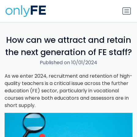
How can we attract and retain
the next generation of FE staff?
Published on 10/01/2024
As we enter 2024, recruitment and retention of high-
quality teachers is a critical issue across the further
education (FE) sector, particularly in vocational
courses where both educators and assessors are in
short supply.