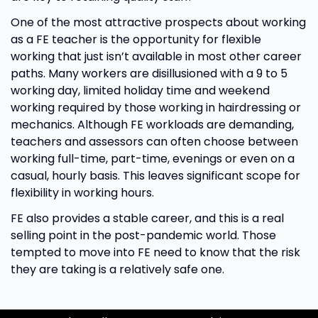
One of the most attractive prospects about working
as a FE teacher is the opportunity for flexible
working that just isn’t available in most other career
paths. Many workers are disillusioned with a 9 to 5
working day, limited holiday time and weekend
working required by those working in hairdressing or
mechanics. Although FE workloads are demanding,
teachers and assessors can often choose between
working full-time, part-time, evenings or even on a
casual, hourly basis. This leaves significant scope for
flexibility in working hours.
FE also provides a stable career, and this is a real
selling point in the post-pandemic world. Those
tempted to move into FE need to know that the risk
they are taking is a relatively safe one.