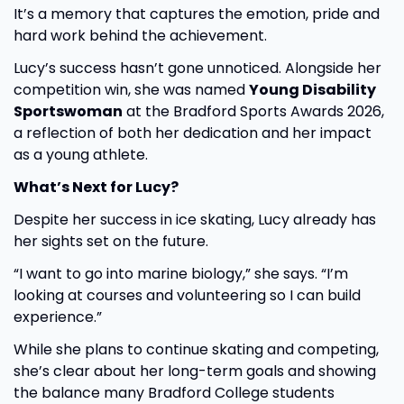
It’s a memory that captures the emotion, pride and
hard work behind the achievement.
Lucy’s success hasn’t gone unnoticed. Alongside her
competition win, she was named
Young Disability
Sportswoman
at the Bradford Sports Awards 2026,
a reflection of both her dedication and her impact
as a young athlete.
What’s Next for Lucy?
Despite her success in ice skating, Lucy already has
her sights set on the future.
“I want to go into marine biology,” she says. “I’m
looking at courses and volunteering so I can build
experience.”
While she plans to continue skating and competing,
she’s clear about her long-term goals and showing
the balance many Bradford College students