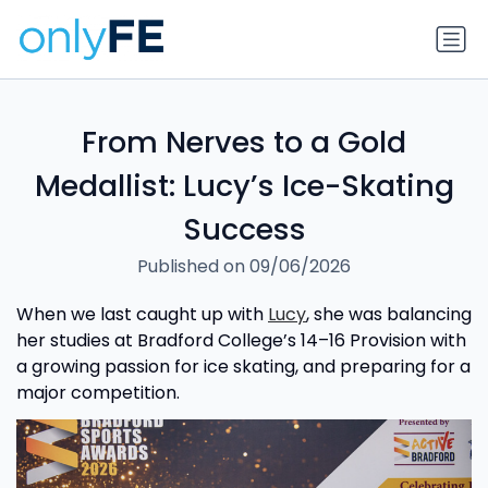
From Nerves to a Gold
Medallist: Lucy’s Ice-Skating
Success
Published on 09/06/2026
When we last caught up with
Lucy
, she was balancing
her studies at Bradford College’s 14–16 Provision with
a growing passion for ice skating, and preparing for a
major competition.