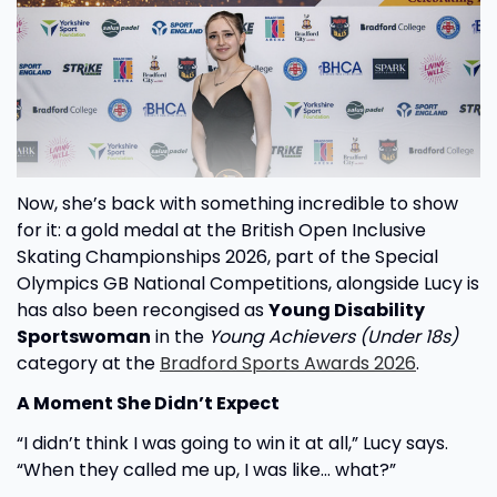
Now, she’s back with something incredible to show
for it: a gold medal at the British Open Inclusive
Skating Championships 2026, part of the Special
Olympics GB National Competitions, alongside Lucy is
has also been recongised as
Young Disability
Sportswoman
in the
Young Achievers (Under 18s)
category at the
Bradford Sports Awards 2026
.
A Moment She Didn’t Expect
“I didn’t think I was going to win it at all,” Lucy says.
“When they called me up, I was like… what?”