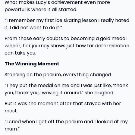
What makes Lucy’s achievement even more
powerful is where it all started.
“I remember my first ice skating lesson I really hated
it. I did not want to do it.”
From those early doubts to becoming a gold medal
winner, her journey shows just how far determination
can take you.
The Winning Moment
Standing on the podium, everything changed.
“They put the medal on me and I was just like, ‘thank
you, thank you,’ waving it around,” she laughed.
But it was the moment after that stayed with her
most.
“I cried when I got off the podium and I looked at my
mum.”