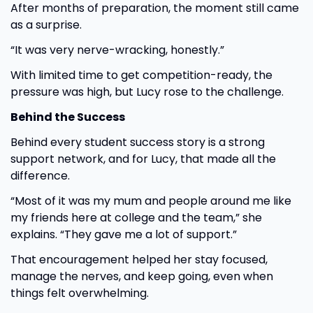
After months of preparation, the moment still came
as a surprise.
“It was very nerve-wracking, honestly.”
With limited time to get competition-ready, the
pressure was high, but Lucy rose to the challenge.
Behind the Success
Behind every student success story is a strong
support network, and for Lucy, that made all the
difference.
“Most of it was my mum and people around me like
my friends here at college and the team,” she
explains. “They gave me a lot of support.”
That encouragement helped her stay focused,
manage the nerves, and keep going, even when
things felt overwhelming.