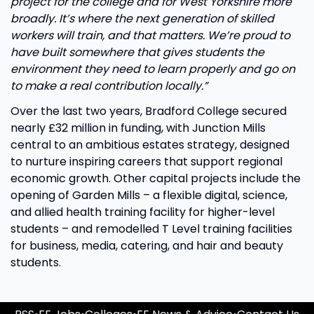
project for the college and for West Yorkshire more
broadly. It’s where the next generation of skilled
workers will train, and that matters. We’re proud to
have built somewhere that gives students the
environment they need to learn properly and go on
to make a real contribution locally.”
Over the last two years, Bradford College secured
nearly £32 million in funding, with Junction Mills
central to an ambitious estates strategy, designed
to nurture inspiring careers that support regional
economic growth. Other capital projects include the
opening of Garden Mills – a flexible digital, science,
and allied health training facility for higher-level
students – and remodelled T Level training facilities
for business, media, catering, and hair and beauty
students.