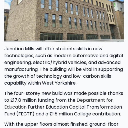
Junction Mills will offer students skills in new
technologies, such as modern automotive and digital
engineering, electric/hybrid vehicles, and advanced
manufacturing. The building will be vital in supporting
the growth of technology and low-carbon skills
capability within West Yorkshire.
The four-storey new build was made possible thanks
to £17.8 million funding from the
Department for
Education
Further Education Capital Transformation
Fund (FECTF) and a £1.5 million College contribution.
With the upper floors almost finished, ground-floor