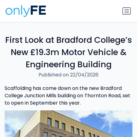
First Look at Bradford College’s
New £19.3m Motor Vehicle &
Engineering Building
Published on 22/04/2026
Scaffolding has come down on the new Bradford
College Junction Mills building on Thornton Road, set
to open in September this year.