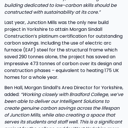
building dedicated to low-carbon skills should be
constructed with sustainability at its core.”
Last year, Junction Mills was the only new build
project in Yorkshire to attain Morgan Sindall
Construction’s platinum certification for outstanding
carbon savings. Including the use of electric arc
furnace (EAF) steel for the structural frame which
saved 290 tonnes alone, the project has saved an
impressive 473 tonnes of carbon over its design and
construction phases – equivalent to heating 175 UK
homes for a whole year.
Ben Hall, Morgan Sindall’s Area Director for Yorkshire,
added:
“Working closely with Bradford College, we’ve
been able to deliver our Intelligent Solutions to
create genuine carbon savings across the lifespan
of Junction Mills, while also creating a space that
serves its students and staff well. This is a significant