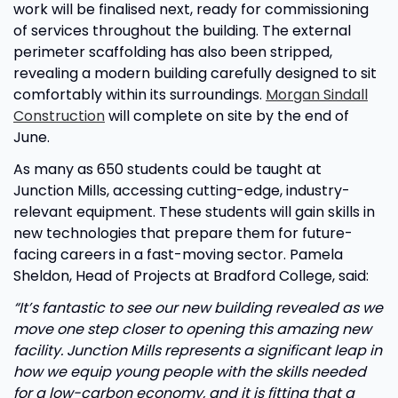
work will be finalised next, ready for commissioning
of services throughout the building. The external
perimeter scaffolding has also been stripped,
revealing a modern building carefully designed to sit
comfortably within its surroundings.
Morgan Sindall
Construction
will complete on site by the end of
June.
As many as 650 students could be taught at
Junction Mills, accessing cutting-edge, industry-
relevant equipment. These students will gain skills in
new technologies that prepare them for future-
facing careers in a fast-moving sector. Pamela
Sheldon, Head of Projects at Bradford College, said:
“It’s fantastic to see our new building revealed as we
move one step closer to opening this amazing new
facility. Junction Mills represents a significant leap in
how we equip young people with the skills needed
for a low-carbon economy, and it is fitting that a